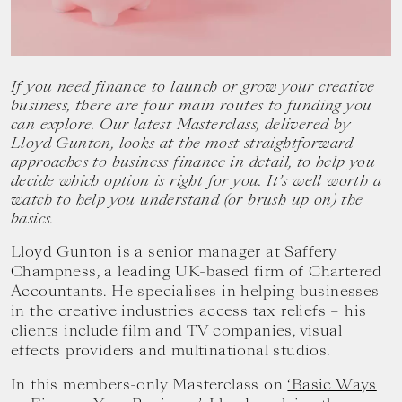
your
goals.
If you need finance to launch or grow your creative
business, there are four main routes to funding you
can explore. Our latest Masterclass, delivered by
Lloyd Gunton, looks at the most straightforward
approaches to business finance in detail, to help you
decide which option is right for you. It’s well worth a
watch to help you understand (or brush up on) the
basics.
Lloyd Gunton is a senior manager at Saffery
Champness, a leading UK-based firm of Chartered
Accountants. He specialises in helping businesses
in the creative industries access tax reliefs – his
clients include film and TV companies, visual
effects providers and multinational studios.
In this members-only Masterclass on
‘Basic Ways