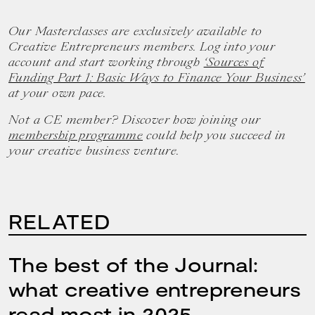
Our Masterclasses are exclusively available to
Creative Entrepreneurs members. Log into your
account and start working through
‘Sources of
Funding Part 1: Basic Ways to Finance Your Business’
at your own pace.
Not a CE member? Discover how joining our
membership programme
could help you succeed in
your creative business venture.
RELATED
The best of the Journal:
what creative entrepreneurs
read most in 2025