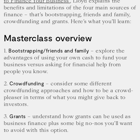
to Finance Your Business’
, Lloyd explains the
benefits and limitations of the four main sources of
finance – that’s bootstrapping, friends and family,
crowdfunding and grants. Here’s what you’ll learn:
Masterclass overview
1.
– explore the
Bootstrapping/friends and family
advantages of using your own cash to fund your
business versus asking for financial help from
people you know.
2.
– consider some different
Crowdfunding
crowdfunding approaches and how to be a crowd-
pleaser in terms of what you might give back to
investors.
3.
– understand how grants can be used as
Grants
business finance plus some big no-nos you’ll want
to avoid with this option.