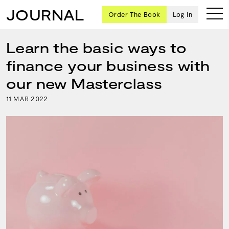
JOURNAL
Order The Book
Log In
Learn the basic ways to
finance your business with
Ten
our new Masterclass
creative
11
2022
MAR
icons
share
advice
and
wisdom
for
building a
successful
business
and a
blueprint
for
achieving