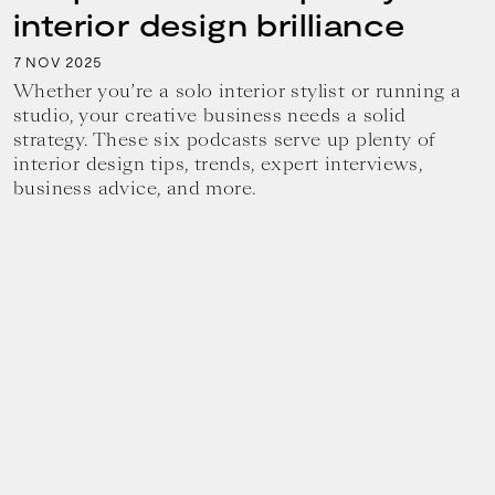
interior design brilliance
7
2025
NOV
Whether you’re a solo interior stylist or running a
studio, your creative business needs a solid
strategy. These six podcasts serve up plenty of
interior design tips, trends, expert interviews,
business advice, and more.