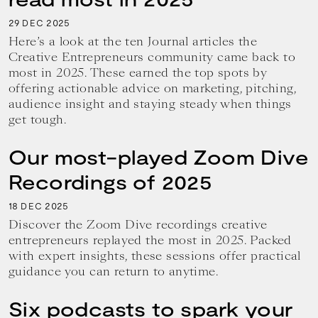
29
2025
DEC
Here’s a look at the ten Journal articles the
Creative Entrepreneurs community came back to
most in 2025. These earned the top spots by
offering actionable advice on marketing, pitching,
audience insight and staying steady when things
get tough.
Our most-played Zoom Dive
Recordings of 2025
18
2025
DEC
Discover the Zoom Dive recordings creative
entrepreneurs replayed the most in 2025. Packed
with expert insights, these sessions offer practical
guidance you can return to anytime.
Six podcasts to spark your