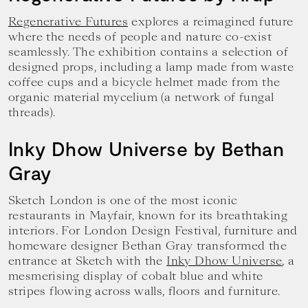
Regenerative Futures
explores a reimagined future
where the needs of people and nature co-exist
seamlessly. The exhibition contains a selection of
designed props, including a lamp made from waste
coffee cups and a bicycle helmet made from the
organic material mycelium (a network of fungal
threads).
Inky Dhow Universe by Bethan
Gray
Sketch London is one of the most iconic
restaurants in Mayfair, known for its breathtaking
interiors. For London Design Festival, furniture and
homeware designer Bethan Gray transformed the
entrance at Sketch with the
Inky Dhow Universe
, a
mesmerising display of cobalt blue and white
stripes flowing across walls, floors and furniture.