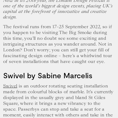
Now in its 20th year, the London Design Festival is
one of the world’s biggest design events, placing UK’s
capital at the forefront of innovative and creative
design.
The festival runs from 17–25 September 2022, so if
you happen to be visiting The Big Smoke during
this time, you’ll no doubt see some exciting and
intriguing structures as you wander around. Not in
London? Don’t worry; you can still get your fill of
fascinating design online – here’s a whirlwind tour
of seven installations that have caught our eye.
Swivel by Sabine Marcelis
Swivel
is an outdoor rotating seating installation
made from colourful blocks of marble. It’s currently
displayed in the usually grey and bland St Giles
Square, where it brings a new vibrancy to the
space. Passerbys can stop and take a seat for a
moment, easily interact with others and take in the