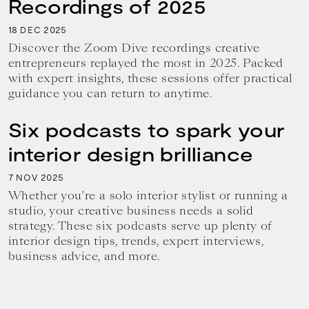
Recordings of 2025
18
2025
DEC
Discover the Zoom Dive recordings creative
entrepreneurs replayed the most in 2025. Packed
with expert insights, these sessions offer practical
guidance you can return to anytime.
Six podcasts to spark your
interior design brilliance
7
2025
NOV
Whether you’re a solo interior stylist or running a
studio, your creative business needs a solid
strategy. These six podcasts serve up plenty of
interior design tips, trends, expert interviews,
business advice, and more.