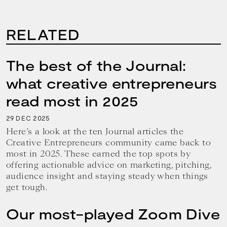
RELATED
The best of the Journal:
what creative entrepreneurs
read most in 2025
29
2025
DEC
Here’s a look at the ten Journal articles the
Creative Entrepreneurs community came back to
most in 2025. These earned the top spots by
offering actionable advice on marketing, pitching,
audience insight and staying steady when things
get tough.
Our most-played Zoom Dive