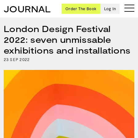
JOURNAL
Order The Book
Log In
London Design Festival
2022: seven unmissable
Ten
exhibitions and installations
creative
23
2022
SEP
icons
share
advice
and
wisdom
for
building a
successful
business
and a
blueprint
for
achieving