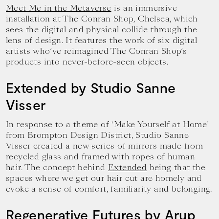
Meet Me in the Metaverse
is an immersive
installation at The Conran Shop, Chelsea, which
sees the digital and physical collide through the
lens of design. It features the work of six digital
artists who’ve reimagined The Conran Shop’s
products into never-before-seen objects.
Extended by Studio Sanne
Visser
In response to a theme of ‘Make Yourself at Home’
from Brompton Design District, Studio Sanne
Visser created a new series of mirrors made from
recycled glass and framed with ropes of human
hair. The concept behind
Extended
being that the
spaces where we get our hair cut are homely and
evoke a sense of comfort, familiarity and belonging.
Regenerative Futures by Arup