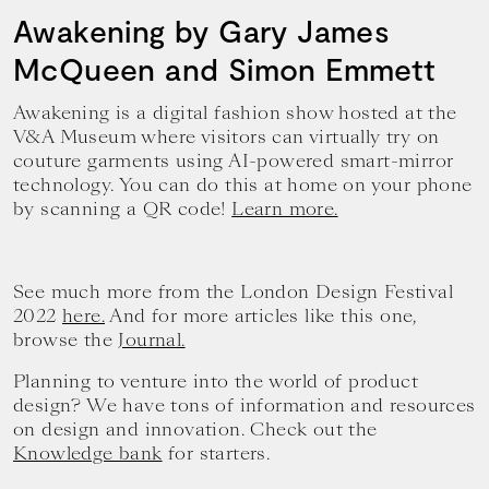
Awakening by Gary James
McQueen and Simon Emmett
Awakening is a digital fashion show hosted at the
V&A Museum where visitors can virtually try on
couture garments using AI-powered smart-mirror
technology. You can do this at home on your phone
by scanning a QR code!
Learn more.
See much more from the London Design Festival
2022
here.
And for more articles like this one,
browse the
Journal.
Planning to venture into the world of product
design? We have tons of information and resources
on design and innovation. Check out the
Knowledge bank
for starters.