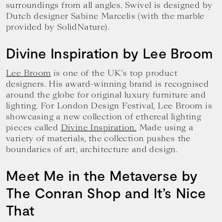
surroundings from all angles. Swivel is designed by
Dutch designer Sabine Marcelis (with the marble
provided by SolidNature).
Divine Inspiration by Lee Broom
Lee Broom
is one of the UK’s top product
designers. His award-winning brand is recognised
around the globe for original luxury furniture and
lighting. For London Design Festival, Lee Broom is
showcasing a new collection of ethereal lighting
pieces called
Divine Inspiration.
Made using a
variety of materials, the collection pushes the
boundaries of art, architecture and design.
Meet Me in the Metaverse by
The Conran Shop and It’s Nice
That