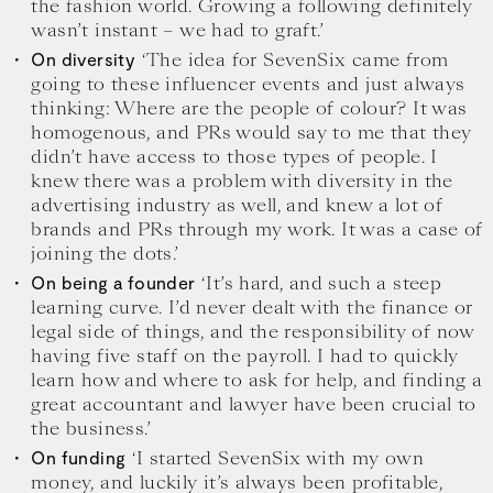
the fashion world. Growing a following definitely
wasn’t instant – we had to graft.’
‘The idea for SevenSix came from
On diversity
going to these influencer events and just always
thinking: Where are the people of colour? It was
homogenous, and PRs would say to me that they
didn’t have access to those types of people. I
knew there was a problem with diversity in the
advertising industry as well, and knew a lot of
brands and PRs through my work. It was a case of
joining the dots.’
‘It’s hard, and such a steep
On being a founder
learning curve. I’d never dealt with the finance or
legal side of things, and the responsibility of now
having five staff on the payroll. I had to quickly
learn how and where to ask for help, and finding a
great accountant and lawyer have been crucial to
the business.’
‘I started SevenSix with my own
On funding
money, and luckily it’s always been profitable,