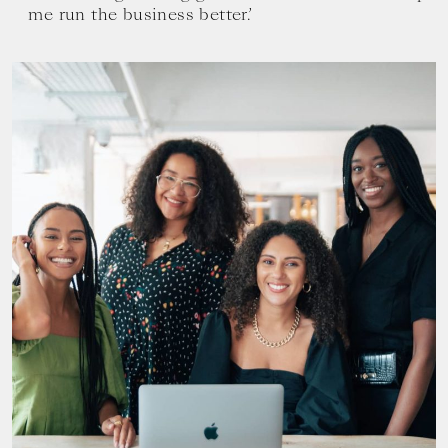
me run the business better.’