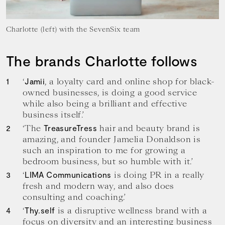
Charlotte (left) with the SevenSix team
The brands Charlotte follows
‘
, a loyalty card and online shop for black-
Jamii
owned businesses, is doing a good service
while also being a brilliant and effective
business itself.’
‘The
hair and beauty brand is
TreasureTress
amazing, and founder Jamelia Donaldson is
such an inspiration to me for growing a
bedroom business, but so humble with it.’
‘
is doing PR in a really
LIMA Communications
fresh and modern way, and also does
consulting and coaching.’
‘
is a disruptive wellness brand with a
Thy.self
focus on diversity and an interesting business