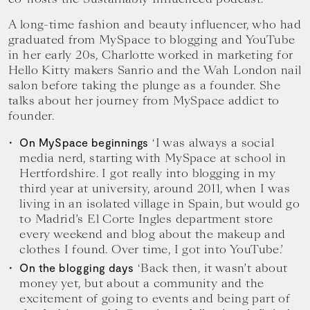
A long-time fashion and beauty influencer, who had
graduated from MySpace to blogging and YouTube
in her early 20s, Charlotte worked in marketing for
Hello Kitty makers Sanrio and the Wah London nail
salon before taking the plunge as a founder. She
talks about her journey from MySpace addict to
founder.
‘I was always a social
On MySpace beginnings
media nerd, starting with MySpace at school in
Hertfordshire. I got really into blogging in my
third year at university, around 2011, when I was
living in an isolated village in Spain, but would go
to Madrid’s El Corte Ingles department store
every weekend and blog about the makeup and
clothes I found. Over time, I got into YouTube.’
‘Back then, it wasn’t about
On the blogging days
money yet, but about a community and the
excitement of going to events and being part of