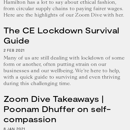
Hamilton has a lot to say about ethical fashion,
from circular supply chains to paying fairer wages.
Here are the highlights of our Zoom Dive with her.
The CE Lockdown Survival
Guide
2
2021
FEB
Many of us are still dealing with lockdown of some
form or another, often putting strain on our
businesses and our wellbeing. We’re here to help,
with a quick guide to surviving and even thriving
during this challenging time.
Zoom Dive Takeaways |
Poonam Dhuffer on self-
compassion
8
2021
JAN