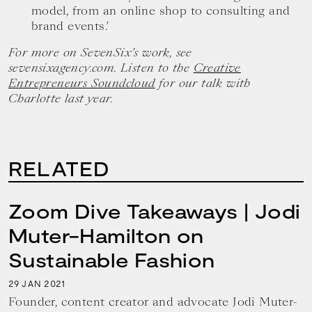
model, from an online shop to consulting and
brand events.’
For more on SevenSix’s work, see
sevensixagency.com. Listen to the
Creative
Entrepreneurs Soundcloud
for our talk with
Charlotte last year.
RELATED
Zoom Dive Takeaways | Jodi
Muter-Hamilton on
Sustainable Fashion
29
2021
JAN
Founder, content creator and advocate Jodi Muter-