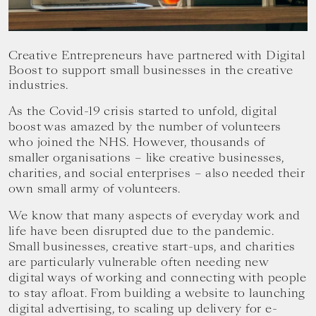
your
goals.
Creative Entrepreneurs have partnered with Digital
Boost to support small businesses in the creative
industries.
As the Covid-19 crisis started to unfold, digital
boost was amazed by the number of volunteers
who joined the NHS. However, thousands of
smaller organisations – like creative businesses,
charities, and social enterprises – also needed their
own small army of volunteers.
‍We know that many aspects of everyday work and
life have been disrupted due to the pandemic.
Small businesses, creative start-ups, and charities
are particularly vulnerable often needing new
digital ways of working and connecting with people
to stay afloat. From building a website to launching
digital advertising, to scaling up delivery for e-