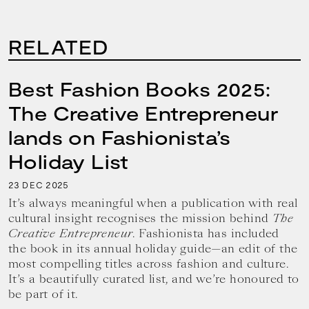
RELATED
Best Fashion Books 2025:
The Creative Entrepreneur
lands on Fashionista’s
Holiday List
23
2025
DEC
It’s always meaningful when a publication with real
cultural insight recognises the mission behind
The
Creative Entrepreneur
. Fashionista has included
the book in its annual holiday guide—an edit of the
most compelling titles across fashion and culture.
It’s a beautifully curated list, and we’re honoured to
be part of it.