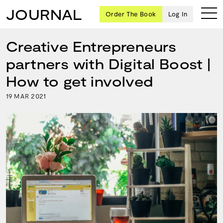
JOURNAL
Order The Book
Log In
Creative Entrepreneurs
partners with Digital Boost |
Ten
How to get involved
creative
19
2021
MAR
icons
share
advice
and
wisdom
for
building a
successful
business
and a
blueprint
for
achieving