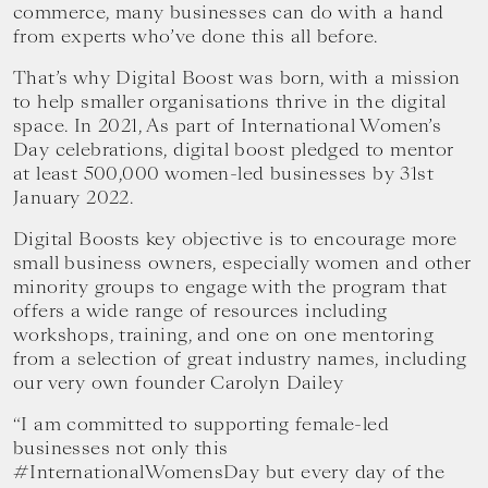
commerce, many businesses can do with a hand
from experts who’ve done this all before.
‍That’s why Digital Boost was born, with a mission
to help smaller organisations thrive in the digital
space. In 2021, As part of International Women’s
Day celebrations, digital boost pledged to mentor
at least 500,000 women-led businesses by 31st
January 2022.
Digital Boosts key objective is to encourage more
small business owners, especially women and other
minority groups to engage with the program that
offers a wide range of resources including
workshops, training, and one on one mentoring
from a selection of great industry names, including
our very own founder Carolyn Dailey
“I am committed to supporting female-led
businesses not only this
#InternationalWomensDay but every day of the