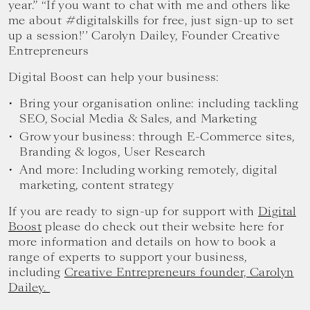
year.” “If you want to chat with me and others like
me about #digitalskills for free, just sign-up to set
up a session!’’ Carolyn Dailey, Founder Creative
Entrepreneurs
Digital Boost can help your business:
Bring your organisation online: including tackling
SEO, Social Media & Sales, and Marketing
Grow your business: through E-Commerce sites,
Branding & logos, User Research
And more: Including working remotely, digital
marketing, content strategy
If you are ready to sign-up for support with
Digital
Boost
please do check out their website here for
more information and details on how to book a
range of experts to support your business,
including
Creative Entrepreneurs founder, Carolyn
Dailey.