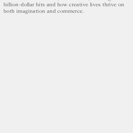
billion-dollar hits and how creative lives thrive on
both imagination and commerce.