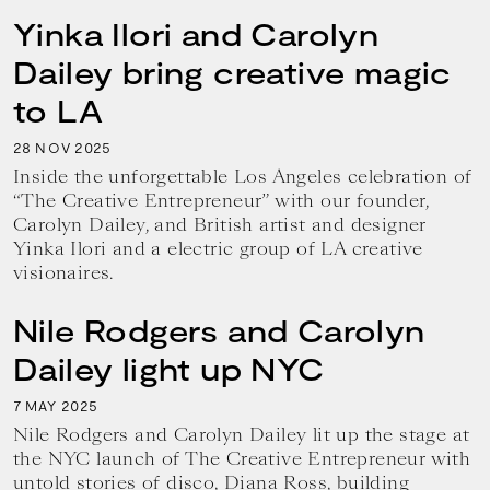
Yinka Ilori and Carolyn
Dailey bring creative magic
to LA
28
2025
NOV
Inside the unforgettable Los Angeles celebration of
“The Creative Entrepreneur” with our founder,
Carolyn Dailey, and British artist and designer
Yinka Ilori and a electric group of LA creative
visionaires.
Nile Rodgers and Carolyn
Dailey light up NYC
7
2025
MAY
Nile Rodgers and Carolyn Dailey lit up the stage at
the NYC launch of The Creative Entrepreneur with
untold stories of disco, Diana Ross, building