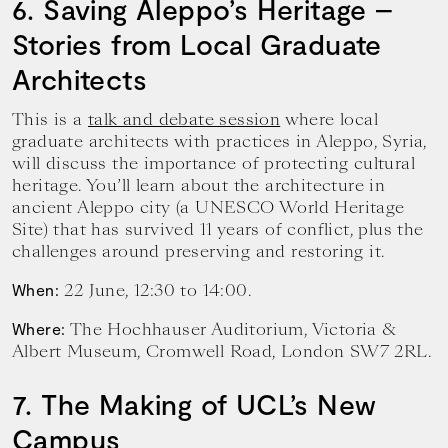
6. Saving Aleppo’s Heritage –
Stories from Local Graduate
Architects
This is a
talk and debate session
where local
graduate architects with practices in Aleppo, Syria,
will discuss the importance of protecting cultural
heritage. You’ll learn about the architecture in
ancient Aleppo city (a UNESCO World Heritage
Site) that has survived 11 years of conflict, plus the
challenges around preserving and restoring it.
22 June, 12:30 to 14:00.
When:
The Hochhauser Auditorium, Victoria &
Where:
Albert Museum, Cromwell Road, London SW7 2RL.
7. The Making of UCL’s New
Campus