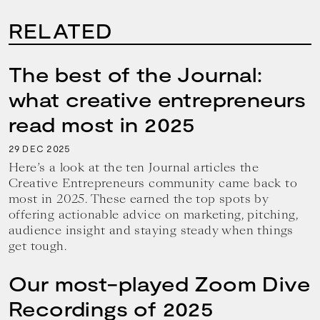
RELATED
The best of the Journal:
what creative entrepreneurs
read most in 2025
29
2025
DEC
Here’s a look at the ten Journal articles the
Creative Entrepreneurs community came back to
most in 2025. These earned the top spots by
offering actionable advice on marketing, pitching,
audience insight and staying steady when things
get tough.
Our most-played Zoom Dive
Recordings of 2025