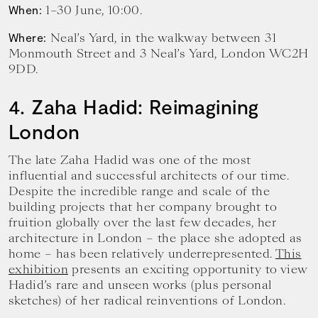
1–30 June, 10:00.
When:
Neal’s Yard, in the walkway between 31
Where:
Monmouth Street and 3 Neal’s Yard, London WC2H
9DD.
4. Zaha Hadid: Reimagining
London
The late Zaha Hadid was one of the most
influential and successful architects of our time.
Despite the incredible range and scale of the
building projects that her company brought to
fruition globally over the last few decades, her
architecture in London – the place she adopted as
home – has been relatively underrepresented.
This
exhibition
presents an exciting opportunity to view
Hadid’s rare and unseen works (plus personal
sketches) of her radical reinventions of London.