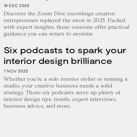
18
2025
DEC
Discover the Zoom Dive recordings creative
entrepreneurs replayed the most in 2025. Packed
with expert insights, these sessions offer practical
guidance you can return to anytime.
Six podcasts to spark your
interior design brilliance
7
2025
NOV
Whether you’re a solo interior stylist or running a
studio, your creative business needs a solid
strategy. These six podcasts serve up plenty of
interior design tips, trends, expert interviews,
business advice, and more.