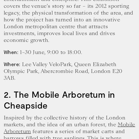
covers the venue’s story so far – its 2012 sporting
legacy, the physical transformation of the area, and
how the project has turned into an innovative
London metropolitan centre that attracts
investments, improves local lives and drives
economic growth.
1–30 June, 9:00 to 18:00.
When:
Lee Valley VeloPark, Queen Elizabeth
Where:
Olympic Park, Abercrombie Road, London E20
3AB.
2. The Mobile Arboretum in
Cheapside
Inspired by the collective history of the London
markets, and the idea of an urban forest, the
Mobile
Arboretum
features a series of market carts and
barrows filled with tree saplings. This is where