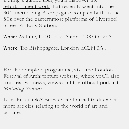
During a guided tour, you’ll discover
the
refurbishment work
that recently went into the
300-metre-long Bishopsgate complex built in the
80s over the easternmost platforms of Liverpool
Street Railway Station.
25 June, 11:00 to 12:15 and 14:00 to 15:15.
When:
135 Bishopsgate, London EC2M 3AJ.
Where:
For the complete programme, visit the
London
Festival of Architecture website
, where you’ll also
find festival news, views and the official podcast,
‘Building Sounds’
.
Like this article?
Browse the Journal
to discover
more articles relating to the world of art and
culture.