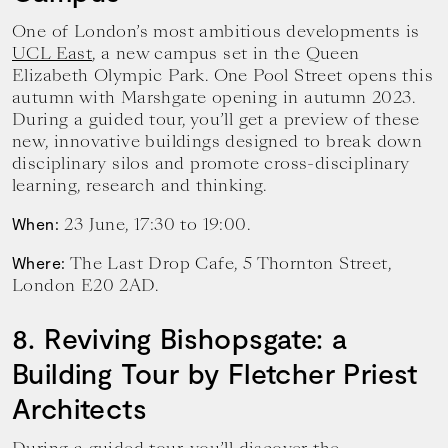
One of London’s most ambitious developments is
UCL East
, a new campus set in the Queen
Elizabeth Olympic Park. One Pool Street opens this
autumn with Marshgate opening in autumn 2023.
During a guided tour, you’ll get a preview of these
new, innovative buildings designed to break down
disciplinary silos and promote cross-disciplinary
learning, research and thinking.
23 June, 17:30 to 19:00.
When:
The Last Drop Cafe, 5 Thornton Street,
Where:
London E20 2AD.
8. Reviving Bishopsgate: a
Building Tour by Fletcher Priest
Architects