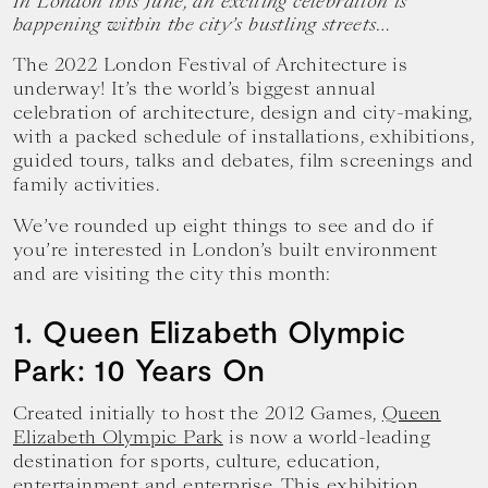
In London this June, an exciting celebration is
happening within the city’s bustling streets…
The 2022 London Festival of Architecture is
underway! It’s the world’s biggest annual
celebration of architecture, design and city-making,
with a packed schedule of installations, exhibitions,
guided tours, talks and debates, film screenings and
family activities.
We’ve rounded up eight things to see and do if
you’re interested in London’s built environment
and are visiting the city this month:
1. Queen Elizabeth Olympic
Park: 10 Years On
Created initially to host the 2012 Games,
Queen
Elizabeth Olympic Park
is now a world-leading
destination for sports, culture, education,
entertainment and enterprise. This exhibition