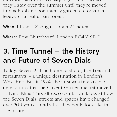
they’ll stay over the summer until they’re moved
into school and community gardens to create a
legacy of a real urban forest.
1 June – 31 August, open 24 hours.
When:
Bow Churchyard, London EC4M 9DQ.
Where:
3. Time Tunnel – the History
and Future of Seven Dials
Today,
Seven Dials
is home to shops, theatres and
restaurants – a unique destination in London’s
West End. But in 1974, the area was in a state of
dereliction after the Covent Garden market moved
to Nine Elms. This alfresco exhibition looks at how
the Seven Dials’ streets and spaces have changed
over 300 years – and what they could look like in
the future.