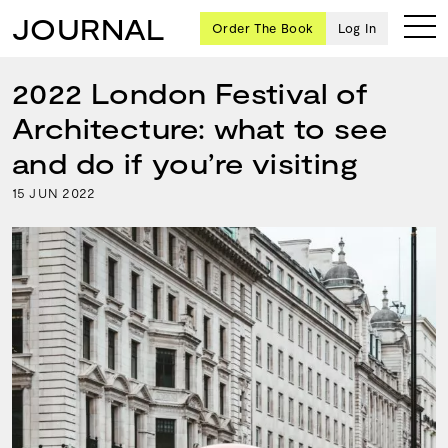
JOURNAL
Order The Book
Log In
2022 London Festival of
Architecture: what to see
Ten
and do if you’re visiting
creative
15
2022
JUN
icons
share
advice
and
wisdom
for
building a
successful
business
and a
blueprint
for
achieving