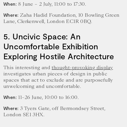
8 June – 2 July, 11:00 to 17:30.
When:
Zaha Hadid Foundation, 10 Bowling Green
Where:
Lane, Clerkenwell, London EC1R 0BQ.
5. Uncivic Space: An
Uncomfortable Exhibition
Exploring Hostile Architecture
This interesting and
thought-provoking display
investigates urban pieces of design in public
spaces that act to exclude and are purposefully
unwelcoming and uncomfortable.
11–26 June, 10:00 to 16:00.
When:
3 Tyers Gate, off Bermondsey Street,
Where:
London SE1 3HX.