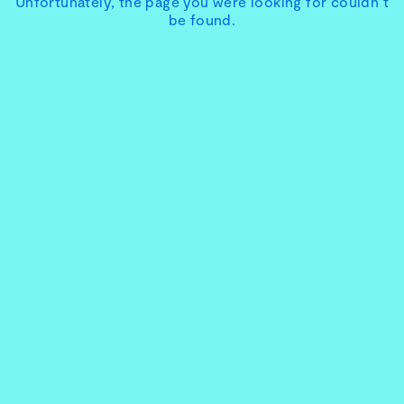
Unfortunately, the page you were looking for couldn’t
be found.