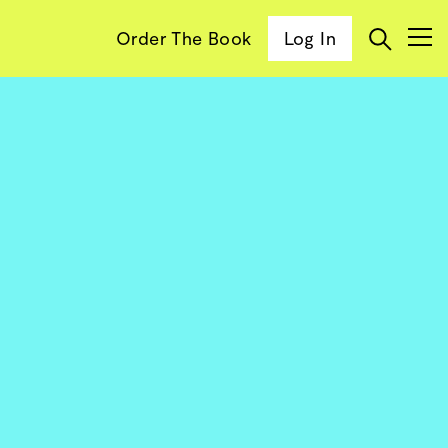
Order The Book
Log In