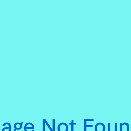
age Not Fou