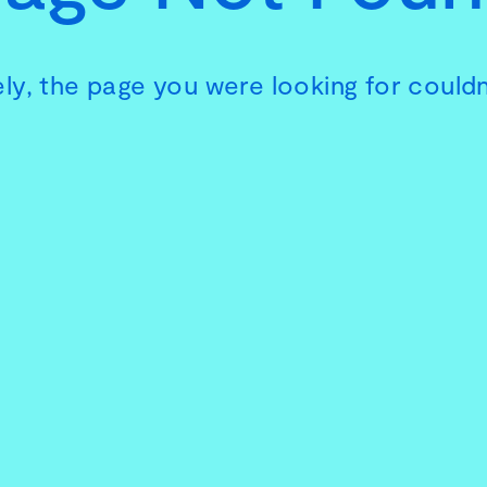
ly, the page you were looking for couldn