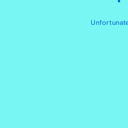
Unfortunate