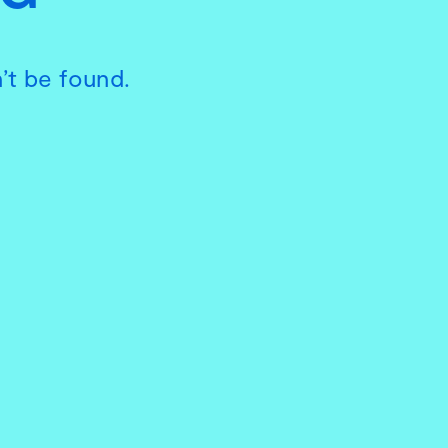
’t be found.