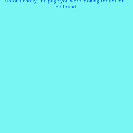
Unfortunately, the page you were looking for couldn’t
be found.