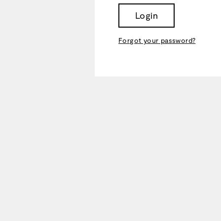
Login
Forgot your password?