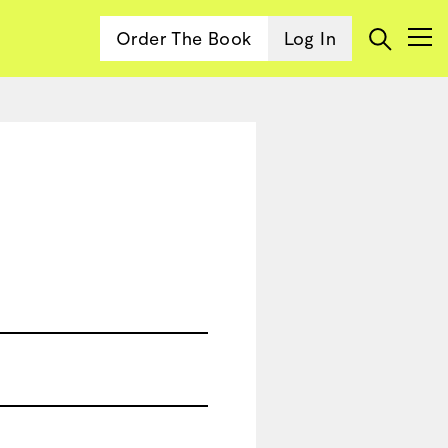
Order The Book
Log In