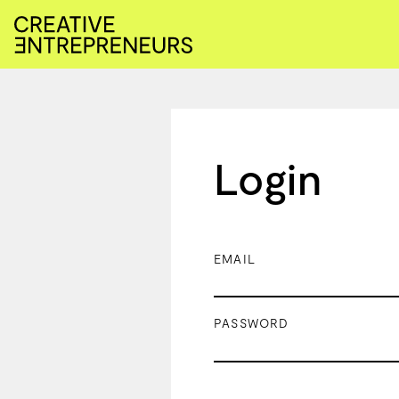
Login
EMAIL
PASSWORD