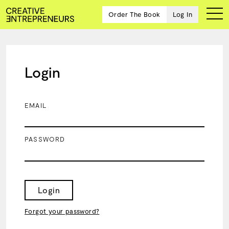
Order The Book
Log In
Login
Ten
creative
icons
EMAIL
share
advice
and
PASSWORD
wisdom
for
building a
successful
business
Login
and a
blueprint
Forgot your password?
for
achieving