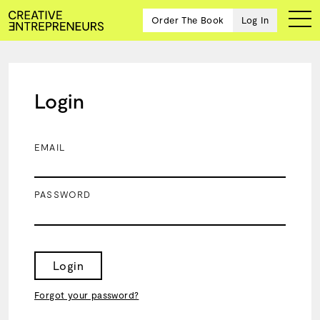
Order The Book
Log In
Login
Ten
creative
icons
EMAIL
share
advice
and
PASSWORD
wisdom
for
building a
successful
business
Login
and a
blueprint
Forgot your password?
for
achieving