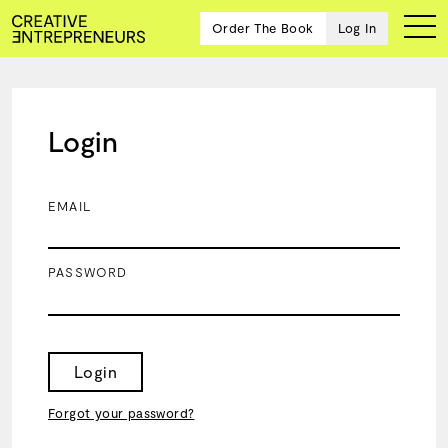
Order The Book
Log In
Login
Ten
creative
icons
EMAIL
share
advice
and
PASSWORD
wisdom
for
building a
successful
business
Login
and a
blueprint
Forgot your password?
for
achieving