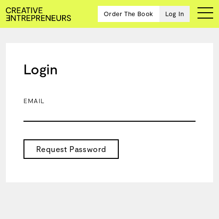
Order The Book
Log In
Login
Ten
creative
icons
EMAIL
share
advice
and
wisdom
for
Request Password
building a
successful
business
and a
blueprint
for
achieving