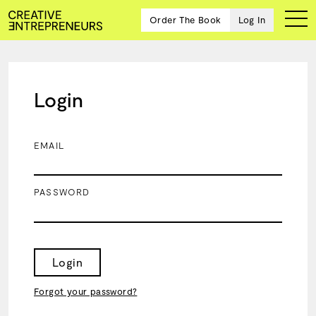
Order The Book
Log In
Login
Ten
creative
icons
EMAIL
share
advice
and
PASSWORD
wisdom
for
building a
successful
business
Login
and a
blueprint
Forgot your password?
for
achieving