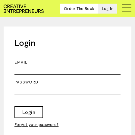
Order The Book
Log In
Login
Ten
creative
icons
EMAIL
share
advice
and
PASSWORD
wisdom
for
building a
successful
business
Login
and a
blueprint
Forgot your password?
for
achieving