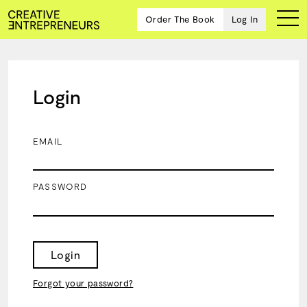
Order The Book
Log In
Login
Ten
creative
icons
EMAIL
share
advice
and
PASSWORD
wisdom
for
building a
successful
business
Login
and a
blueprint
Forgot your password?
for
achieving