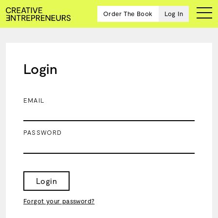
Order The Book
Log In
Login
Ten
creative
icons
EMAIL
share
advice
and
PASSWORD
wisdom
for
building a
successful
business
Login
and a
blueprint
Forgot your password?
for
achieving