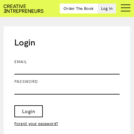
Order The Book
Log In
Login
Ten
creative
icons
EMAIL
share
advice
and
PASSWORD
wisdom
for
building a
successful
business
Login
and a
blueprint
Forgot your password?
for
achieving